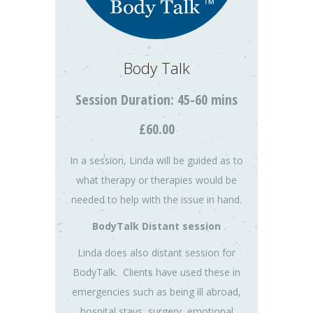
Body Talk
Session Duration: 45-60 mins
£60.00
In a session, Linda will be guided as to
what therapy or therapies would be
needed to help with the issue in hand.
BodyTalk Distant session
Linda does also distant session for
BodyTalk. Clients have used these in
emergencies such as being ill abroad,
hospital stays, surgery, emotional