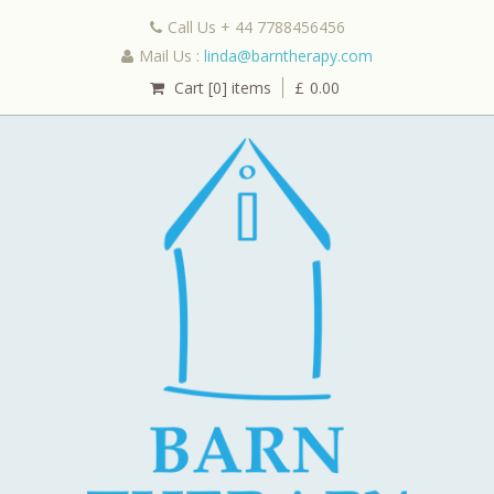
Call Us + 44 7788456456
Mail Us :
linda@barntherapy.com
Cart [0] items
£
0.00