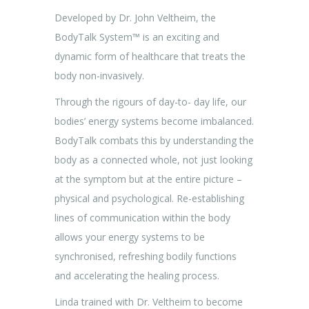
Developed by Dr. John Veltheim, the
BodyTalk System™ is an exciting and
dynamic form of healthcare that treats the
body non-invasively.
Through the rigours of day-to- day life, our
bodies’ energy systems become imbalanced.
BodyTalk combats this by understanding the
body as a connected whole, not just looking
at the symptom but at the entire picture –
physical and psychological. Re-establishing
lines of communication within the body
allows your energy systems to be
synchronised, refreshing bodily functions
and accelerating the healing process.
Linda trained with Dr. Veltheim to become