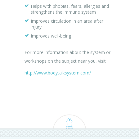
Helps with phobias, fears, allergies and
strengthens the immune system
Improves circulation in an area after
injury
Improves well-being
For more information about the system or
workshops on the subject near you, visit
http://www.bodytalksystem.com/