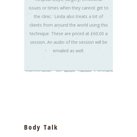
issues or times when they cannot get to
the clinic. Linda also treats a lot of
clients from around the world using this
technique. These are priced at £60.00 a
session. An audio of the session will be
emailed as well.
Body Talk