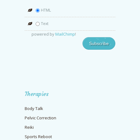
HTML
Text
powered by
MailChimp
!
Therapies
Body Talk
Pelvic Correction
Reiki
Sports Reboot