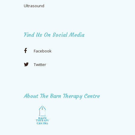
Ultrasound
Find Us On Social Media
Facebook
Twitter
About The Barn Therapy Centre