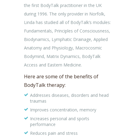
the first BodyTalk practitioner in the UK
during 1996. The only provider in Norfolk,
Linda has studied all of BodyTalk’s modules:
Fundamentals, Principles of Consciousness,
Biodynamics, Lymphatic Drainage, Applied
Anatomy and Physiology, Macrocosmic
Bodymind, Matrix Dynamics, BodyTalk
Access and Eastern Medicine.
Here are some of the benefits of
BodyTalk therapy:
Addresses diseases, disorders and head
traumas
Improves concentration, memory
Increases personal and sports
performance
Reduces pain and stress