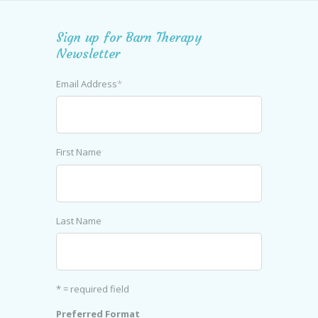
Sign up for Barn Therapy
Newsletter
Email Address
*
First Name
Last Name
* = required field
Preferred Format