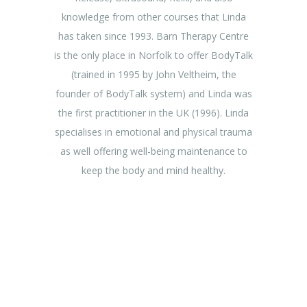
knowledge from other courses that Linda
has taken since 1993. Barn Therapy Centre
is the only place in Norfolk to offer BodyTalk
(trained in 1995 by John Veltheim, the
founder of BodyTalk system) and Linda was
the first practitioner in the UK (1996). Linda
specialises in emotional and physical trauma
as well offering well-being maintenance to
keep the body and mind healthy.