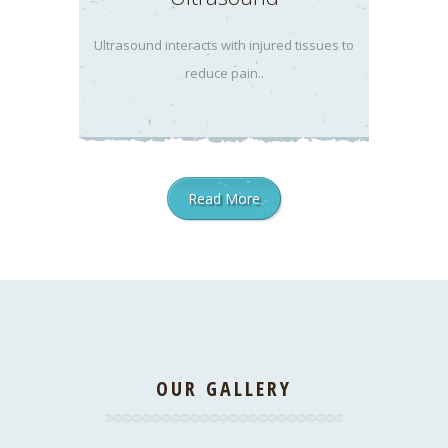
Ultrasound interacts with injured tissues to
reduce pain..
Read More
OUR GALLERY