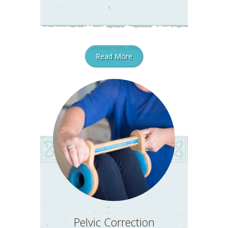
Read More
Pelvic Correction