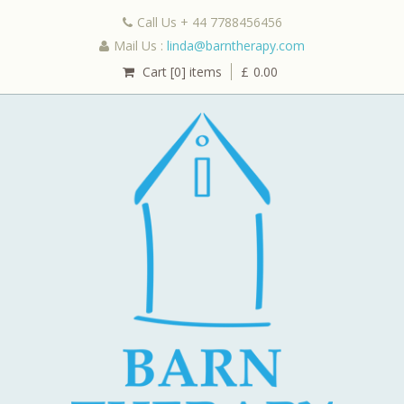
Call Us + 44 7788456456
Mail Us :
linda@barntherapy.com
Cart [0] items
£
0.00