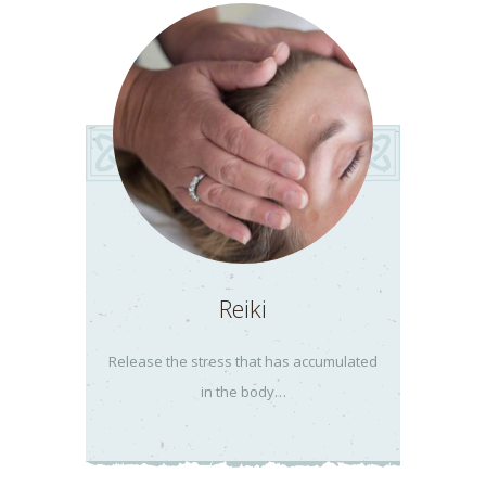
Reiki
Release the stress that has accumulated
in the body…