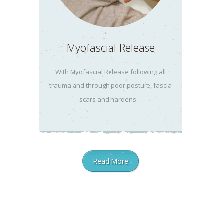
Myofascial Release
With Myofascial Release following all
trauma and through poor posture, fascia
scars and hardens…
Read More