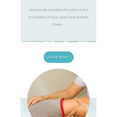
Notoriously unstable the pelvis is the
foundation of your spine and skeletal
frame…
Read More