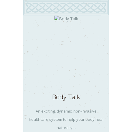
Body Talk
An exciting, dynamic, non-invasive
healthcare system to help your body heal
naturally…