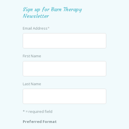
Sign up for Barn Therapy
Newsletter
Email Address
*
First Name
Last Name
* = required field
Preferred Format