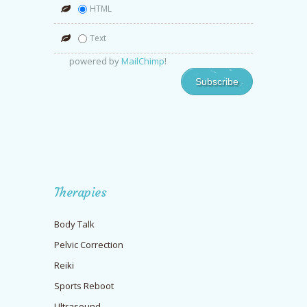
HTML
Text
powered by
MailChimp
!
Therapies
Body Talk
Pelvic Correction
Reiki
Sports Reboot
Ultrasound