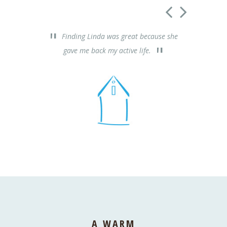
Finding Linda was great because she
Thank
gave me back my active life.
really he
A WARM