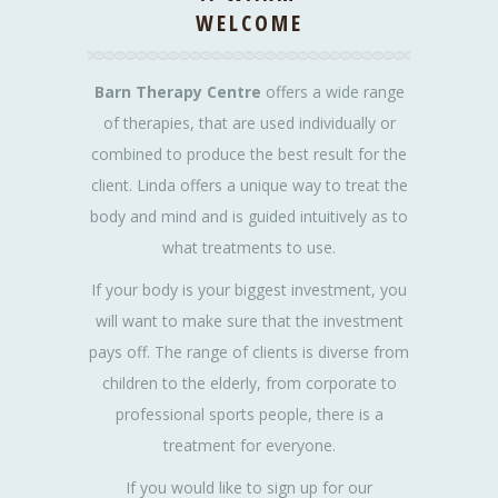
WELCOME
Barn Therapy Centre
offers a wide range
of therapies, that are used individually or
combined to produce the best result for the
client. Linda offers a unique way to treat the
body and mind and is guided intuitively as to
what treatments to use.
If your body is your biggest investment, you
will want to make sure that the investment
pays off. The range of clients is diverse from
children to the elderly, from corporate to
professional sports people, there is a
treatment for everyone.
If you would like to sign up for our