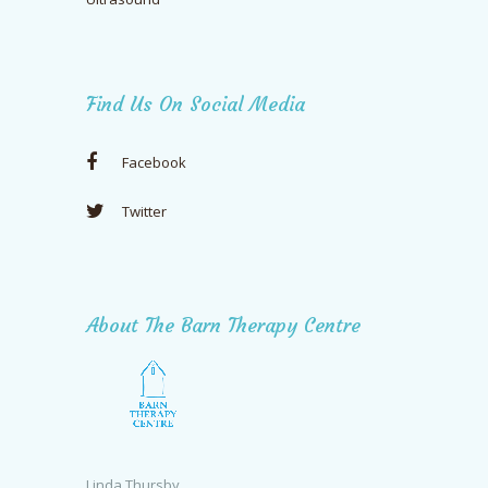
Find Us On Social Media
Facebook
Twitter
About The Barn Therapy Centre
Linda Thursby,