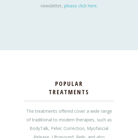
newsletter,
please click here.
POPULAR
TREATMENTS
The treatments offered cover a wide range
of traditional to modern therapies, such as
BodyTalk, Pelvic Correction, Myofascial
Release, Ultrasound, Reiki, and also