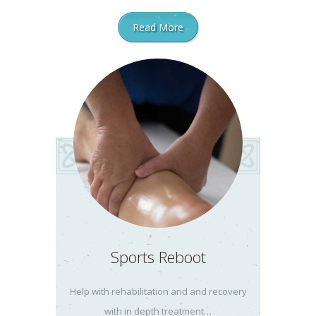
Read More
Sports Reboot
Help with rehabilitation and and recovery
with in depth treatment…