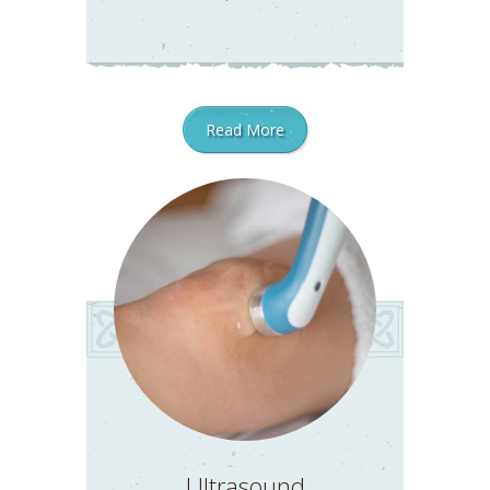
Read More
Ultrasound