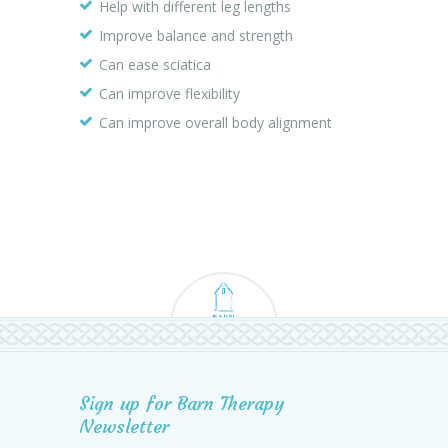
Help with different leg lengths
Improve balance and strength
Can ease sciatica
Can improve flexibility
Can improve overall body alignment
Sign up for Barn Therapy
Newsletter