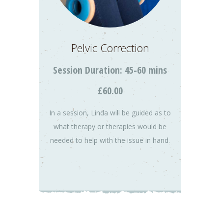
Pelvic Correction
Session Duration: 45-60 mins
£60.00
In a session, Linda will be guided as to
what therapy or therapies would be
needed to help with the issue in hand.