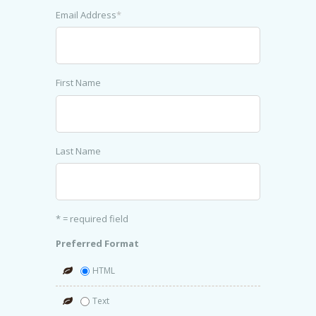
Email Address
*
First Name
Last Name
* = required field
Preferred Format
HTML
Text