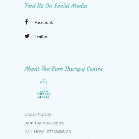
Find Us On Social Media
Facebook
Twitter
About The Barn Therapy Centre
Linda Thursby,
Barn Therapy Centre
CALL NOW - 07788456456