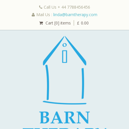
Call Us + 44 7788456456
Mail Us :
linda@barntherapy.com
Cart [0] items
£
0.00