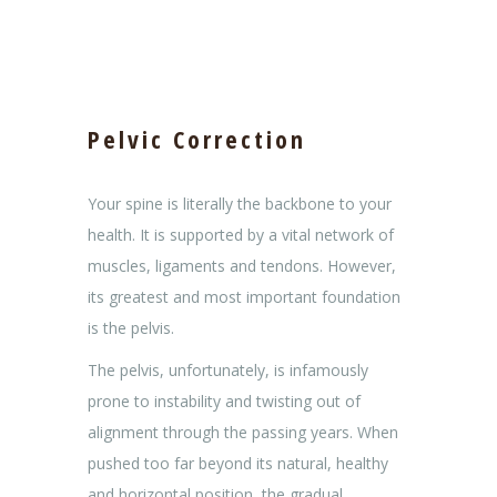
Pelvic Correction
Your spine is literally the backbone to your
health. It is supported by a vital network of
muscles, ligaments and tendons. However,
its greatest and most important foundation
is the pelvis.
The pelvis, unfortunately, is infamously
prone to instability and twisting out of
alignment through the passing years. When
pushed too far beyond its natural, healthy
and horizontal position, the gradual