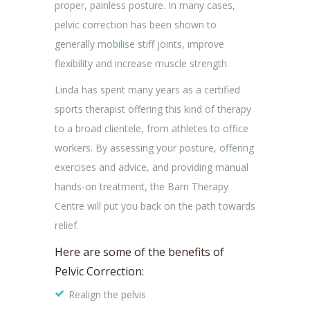
proper, painless posture. In many cases,
pelvic correction has been shown to
generally mobilise stiff joints, improve
flexibility and increase muscle strength.
Linda has spent many years as a certified
sports therapist offering this kind of therapy
to a broad clientele, from athletes to office
workers. By assessing your posture, offering
exercises and advice, and providing manual
hands-on treatment, the Barn Therapy
Centre will put you back on the path towards
relief.
Here are some of the benefits of
Pelvic Correction:
Realign the pelvis