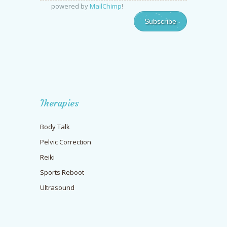
powered by
MailChimp
!
Therapies
Body Talk
Pelvic Correction
Reiki
Sports Reboot
Ultrasound