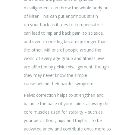
misalignment can throw the whole body out
of kilter. This can put enormous strain
on your back as it tries to compensate. It
can lead to hip and back pain, to sciatica,
and even to one leg becoming longer than
the other. Millions of people around the
world of every age group and fitness level
are affected by pelvic misalignment, though
they may never know the simple
cause behind their painful symptoms.
Pelvic correction helps to strengthen and
balance the base of your spine, allowing the
core muscles used for stability – such as
your pelvic floor, hips and thighs – to be
activated anew and contribute once more to