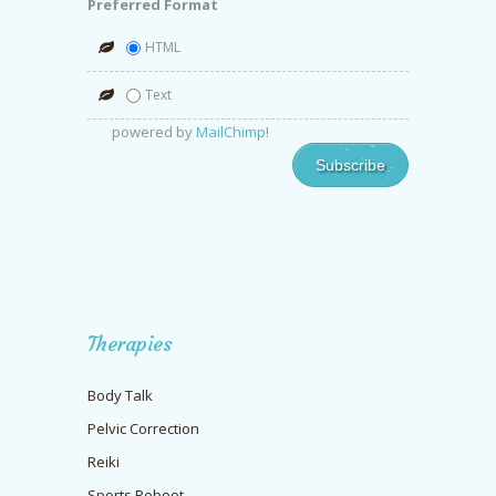
Preferred Format
HTML
Text
powered by
MailChimp
!
Therapies
Body Talk
Pelvic Correction
Reiki
Sports Reboot