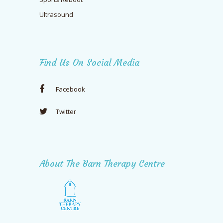
Ultrasound
Find Us On Social Media
Facebook
Twitter
About The Barn Therapy Centre