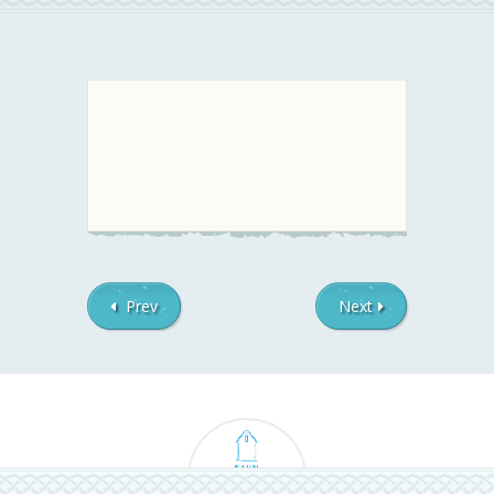
Prev
Next