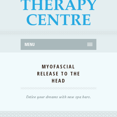
MENU
MYOFASCIAL
RELEASE TO THE
HEAD
Entice your dreams with new spa bars.