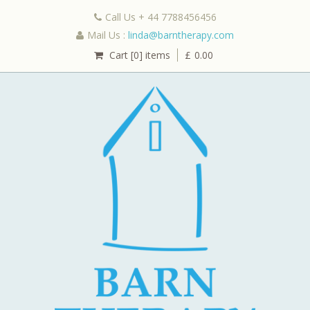
Call Us + 44 7788456456
Mail Us :
linda@barntherapy.com
Cart [0] items
£
0.00